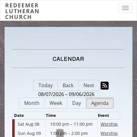
REDEEMER
Toggl
LUTHERAN
CHURCH
CALENDAR
Today
Back
Next
08/07/2026 – 09/06/2026
Month
Week
Day
Agenda
Date
Time
Event
Sat Aug 08
10:00 pm – 11:00 pm
Worship
Sun Aug 09
1:00 pm – 2:00 pm
Worship