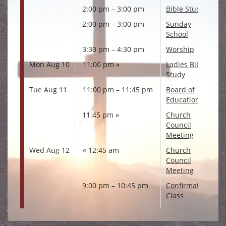
2:00 pm – 3:00 pm
Bible Study
2:00 pm – 3:00 pm
Sunday
School
3:30 pm – 4:30 pm
Worship
Mon Aug 10
11:00 pm
Ladies Bible
Study
Tue Aug 11
11:00 pm – 11:45 pm
Board of
Education
11:45 pm
Church
Council
Meeting
Wed Aug 12
12:45 am
Church
Council
Meeting
9:00 pm – 10:45 pm
Confirmation
Class
Sat Aug 15
10:00 pm – 11:00 pm
Worship
Sun Aug 16
1:00 pm – 2:00 pm
Worship